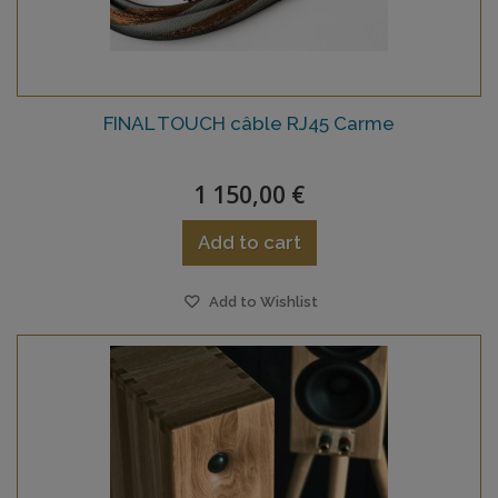
FINAL TOUCH câble RJ45 Carme
1 150,00 €
Add to cart
Add to Wishlist