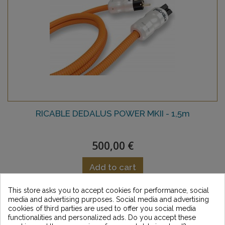
RICABLE DEDALUS POWER MKII - 1,5m
500,00 €
Add to cart
This store asks you to accept cookies for performance, social
Add to Wishlist
media and advertising purposes. Social media and advertising
cookies of third parties are used to offer you social media
functionalities and personalized ads. Do you accept these