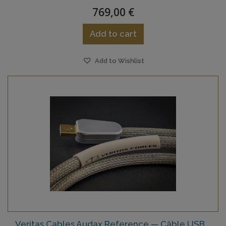
769,00 €
Add to cart
Add to Wishlist
Veritas Cables Audax Reference — Câble USB...