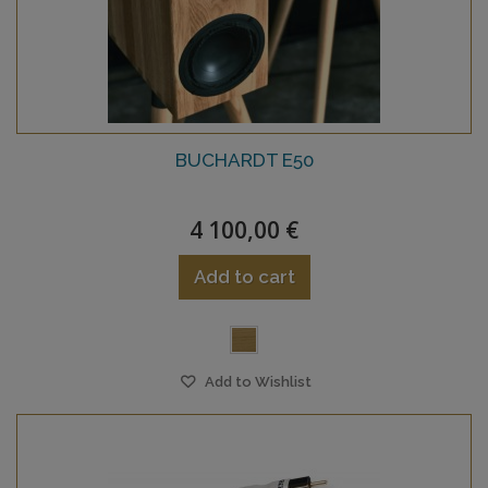
BUCHARDT E50
4 100,00 €
Add to cart
Add to Wishlist