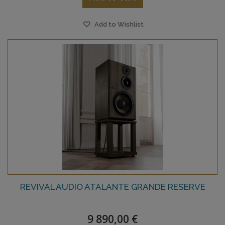
Add to Wishlist
REVIVAL AUDIO ATALANTE GRANDE RESERVE
9 890,00 €