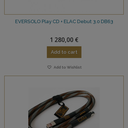
EVERSOLO Play CD + ELAC Debut 3.0 DB63
1 280,00 €
Add to cart
Add to Wishlist