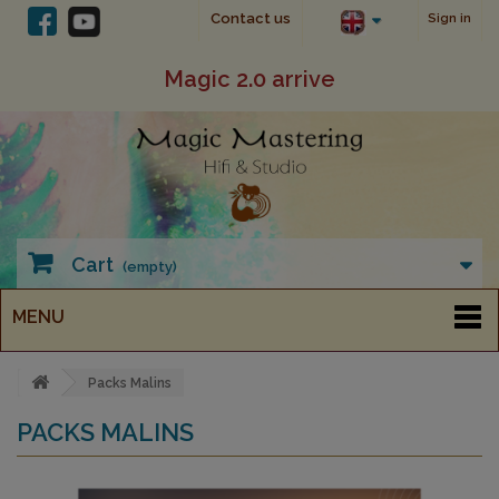
Contact us
Sign in
Magic 2.0 arrive
Cart
(empty)
MENU
Packs Malins
PACKS MALINS