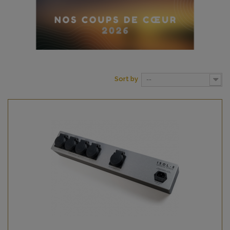
Sort by
--