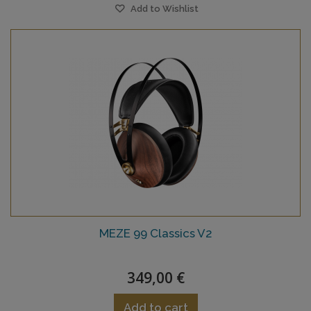
Add to Wishlist
MEZE 99 Classics V2
349,00 €
Add to cart