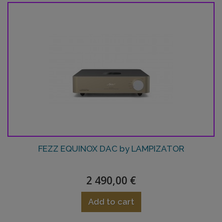
FEZZ EQUINOX DAC by LAMPIZATOR
2 490,00 €
Add to cart