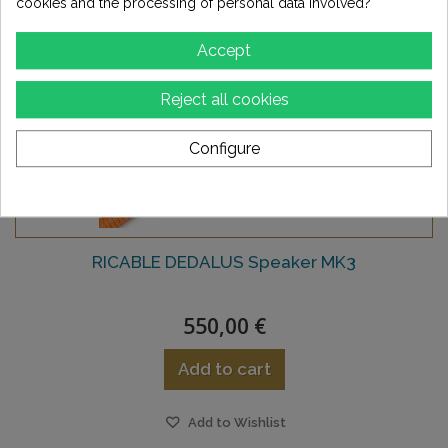
cookies and the processing of personal data involved?
Accept
Reject all cookies
Configure
RICABLE DEDALUS Speaker MK3
550,00 €
Add to cart
Add to Wishlist