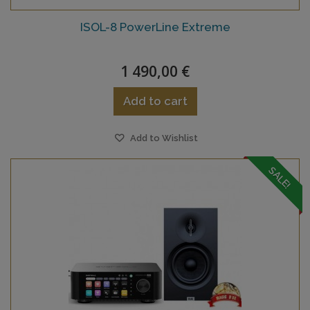
ISOL-8 PowerLine Extreme
1 490,00 €
Add to cart
Add to Wishlist
SALE!