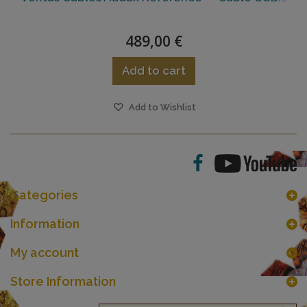
489,00 €
Add to cart
Add to Wishlist
Categories
Information
My account
Store Information