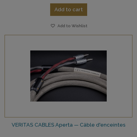
Add to cart
Add to Wishlist
VERITAS CABLES Aperta — Câble d'enceintes