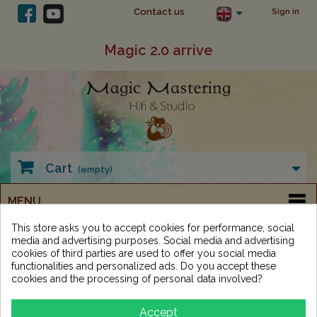
Contact us
Sign in
Magic 2.0 arrive
Cart
(empty)
MENU
This store asks you to accept cookies for performance, social
media and advertising purposes. Social media and advertising
Studio
Cables - connectors
Analog Multicore
cookies of third parties are used to offer you social media
DB25 - XLR
functionalities and personalized ads. Do you accept these
cookies and the processing of personal data involved?
DB25 - XLR
Accept