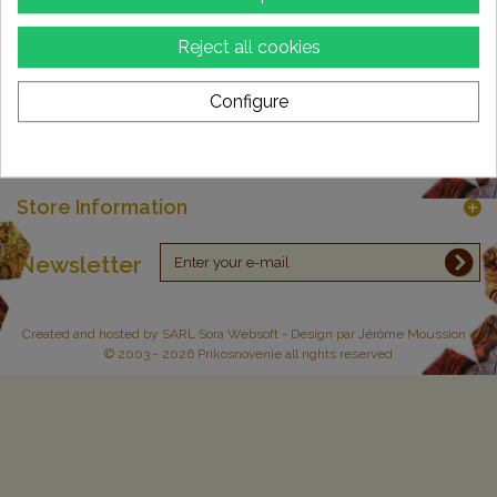
Reject all cookies
Categories
Configure
Information
My account
Store Information
Newsletter
Created and hosted by
SARL Sora Websoft
- Design par Jérôme Moussion -
© 2003 - 2026 Prikosnovenie all rights reserved