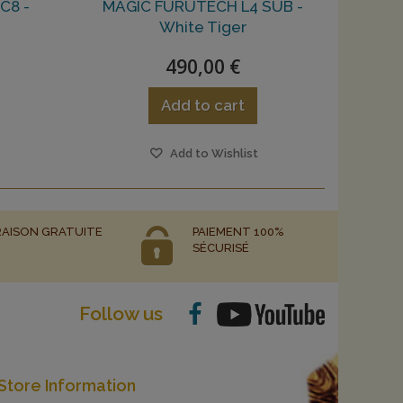
C8 -
MAGIC FURUTECH L4 SUB -
White Tiger
490,00 €
Add to cart
Add to Wishlist
RAISON GRATUITE
PAIEMENT 100%
SÉCURISÉ
Follow us
Store Information