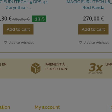
C FURUTECH L9 DPS 4.1
MAGIC FURUTECH L6_
Zerynthia -...
Red Panda
,30 €
270,00 €
-13%
990,00 €
Add to cart
Add to cart
Add to Wishlist
Add to Wishlist
E EN
PAIEMENT À
LIV
N
L'EXPÉDITION.
ation
My account