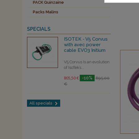
PACK Quinzaine
Packs Malins
SPECIALS
ISOTEK - V5 Corvus
with avec power
cable EVO3 Initium
V5 Corvus Is an evolution
of IsoTek’s...
805,50 €
-10%
895,00
€
All specials