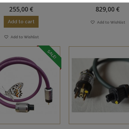
255,00 €
829,00 €
Add to cart
Add to Wishlist
Add to Wishlist
SALE!