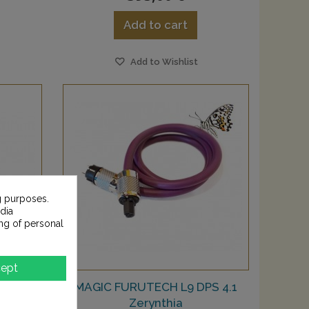
Add to cart
Add to Wishlist
g purposes.
dia
ng of personal
ept
Okapi
MAGIC FURUTECH L9 DPS 4.1
Zerynthia