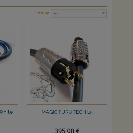
Sort by
--
White
MAGIC FURUTECH L5
395,00 €