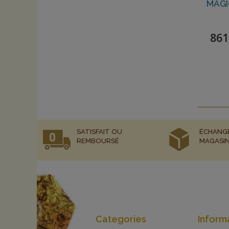
MAGI
861
SATISFAIT OU
ÉCHANG
REMBOURSÉ
MAGASI
Categories
Inform