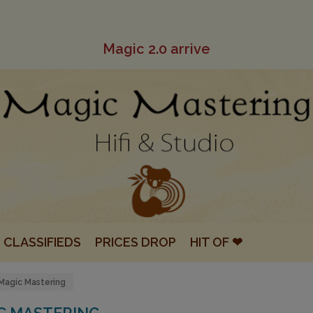
Magic 2.0 arrive
CLASSIFIEDS
PRICES DROP
HIT OF ❤
Magic Mastering
C MASTERING