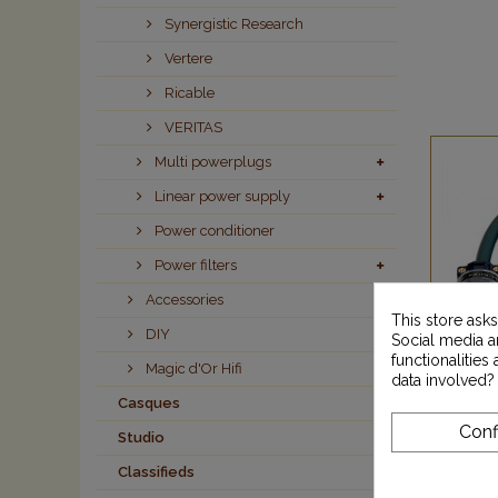
Synergistic Research
Vertere
Ricable
VERITAS
Multi powerplugs
Linear power supply
Power conditioner
Power filters
Accessories
This store ask
DIY
Social media an
functionalitie
Magic d'Or Hifi
data involved?
Casques
Conf
Studio
M
Classifieds