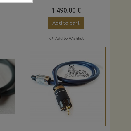
1 490,00 €
Add to cart
Add to Wishlist