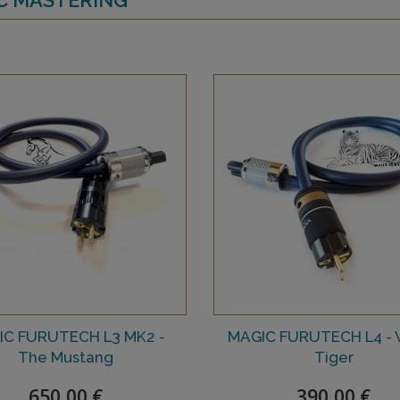
IC FURUTECH L3 MK2 -
MAGIC FURUTECH L4 - 
The Mustang
Tiger
650,00 €
390,00 €