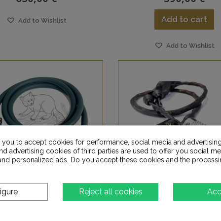
Add to cart
Add to Wishlist
Add to Wishlist
s you to accept cookies for performance, social media and advertisin
d advertising cookies of third parties are used to offer you social me
s and personalized ads. Do you accept these cookies and the processi
igure
Reject all cookies
Acc
AGIC FURUTECH L6
MAGIC SCIENTIST L8 - 