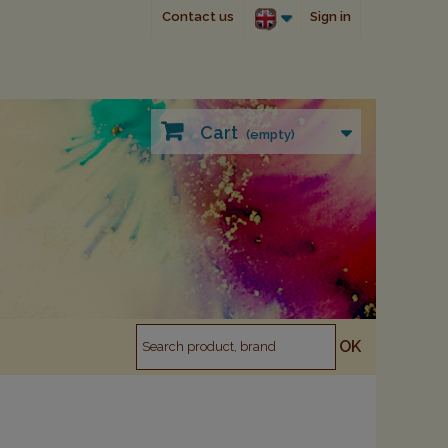
Contact us
Sign in
Cart
(empty)