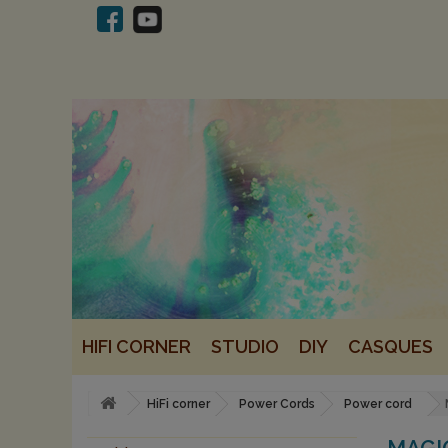
HIFI CORNER
STUDIO
DIY
CASQUES
HiFi corner
Power Cords
Power cord
MAGI