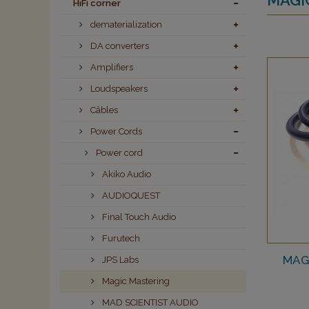
HiFi corner
dematerialization
DA converters
Amplifiers
Loudspeakers
Câbles
Power Cords
Power cord
Akiko Audio
AUDIOQUEST
Final Touch Audio
Furutech
MAG
JPS Labs
Magic Mastering
MAD SCIENTIST AUDIO