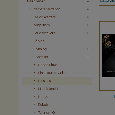
HiFi corner
dematerialization
DA converters
Amplifiers
Loudspeakers
Câbles
Analog
Speaker
Driade Flow
Final Touch Audio
Lessloss
Mad Scientist
Nimed
Roboli
Tellirium Q