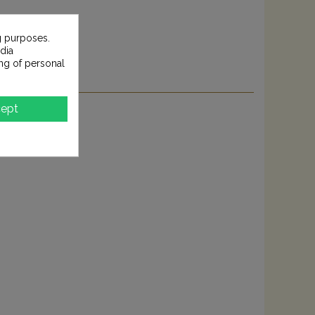
g purposes.
dia
ng of personal
ept