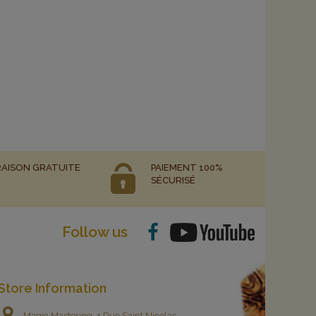
RAISON GRATUITE
PAIEMENT 100%
SÉCURISÉ
Follow us
Store Information
Magic Mastering, 1 Rue Saint Nicolas