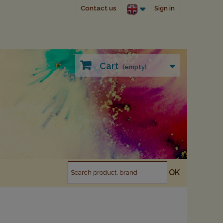
Contact us
Sign in
Cart
(empty)