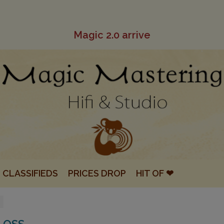
Magic 2.0 arrive
CLASSIFIEDS
PRICES DROP
HIT OF ❤
LOSS