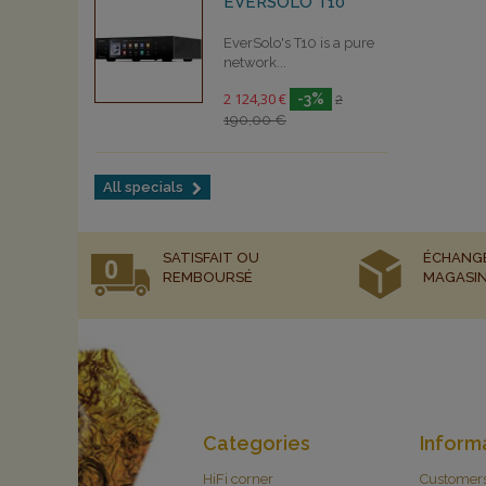
EVERSOLO T10
EverSolo's T10 is a pure
network...
2 124,30 €
-3%
2
190,00 €
All specials
SATISFAIT OU
ÉCHANG
REMBOURSÉ
MAGASI
Categories
Inform
HiFi corner
Customer