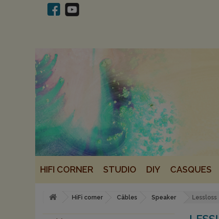
HIFI CORNER
STUDIO
DIY
CASQUES
HiFi corner
Câbles
Speaker
Lessloss
LESS