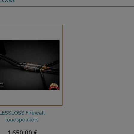
LESSLOSS Firewall
loudspeakers
1 650,00 €