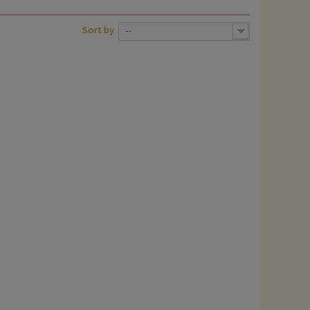
Sort by
--