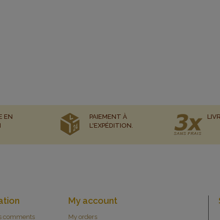
E EN
PAIEMENT À
LIV
N
L'EXPÉDITION.
ation
My account
s comments
My orders