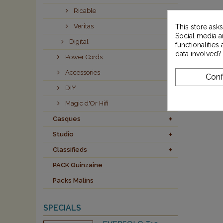
Ricable
Veritas
This store ask
Social media an
Digital
functionalitie
data involved?
Power Cords
Accessories
Conf
DIY
Magic d'Or Hifi
Casques
Studio
Classifieds
PACK Quinzaine
Packs Malins
SPECIALS