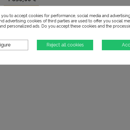
Add to cart
s you to accept cookies for performance, social media and advertisin
d advertising cookies of third parties are used to offer you social me
s and personalized ads. Do you accept these cookies and the processi
Add to Wishlist
igure
Reject all cookies
Acc