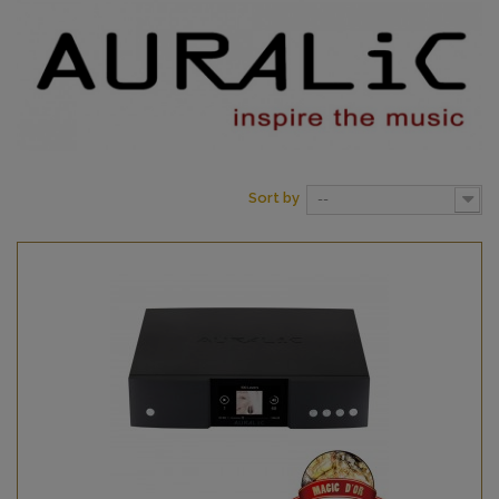
Sort by
--