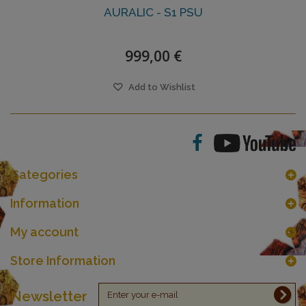
AURALIC - S1 PSU
999,00 €
Add to Wishlist
Categories
Information
My account
Store Information
Newsletter