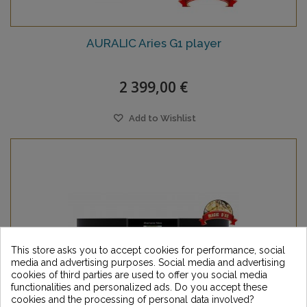
AURALIC Aries G1 player
2 399,00 €
Add to Wishlist
This store asks you to accept cookies for performance, social
media and advertising purposes. Social media and advertising
cookies of third parties are used to offer you social media
functionalities and personalized ads. Do you accept these
cookies and the processing of personal data involved?