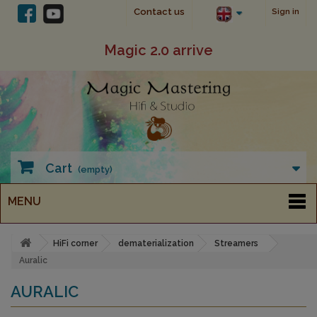
Contact us
Sign in
Magic 2.0 arrive
Cart
(empty)
MENU
HiFi corner
dematerialization
Streamers
Auralic
AURALIC