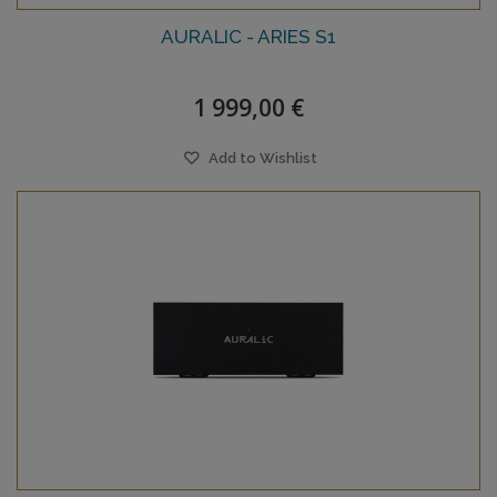
AURALIC - ARIES S1
1 999,00 €
Add to Wishlist