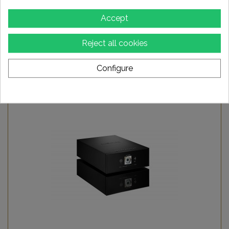
Accept
AURALIC Aries G1.1 player
Reject all cookies
2 999,00 €
Configure
Add to Wishlist