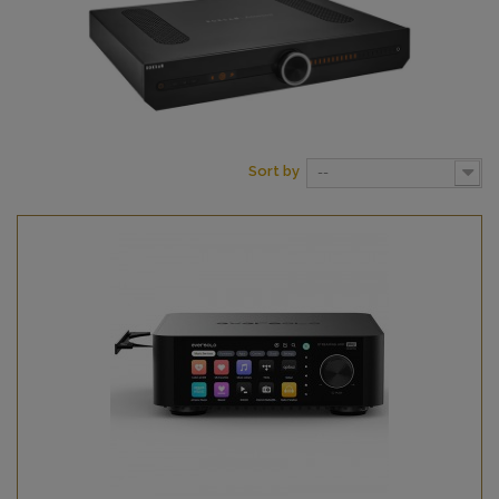
Sort by
--