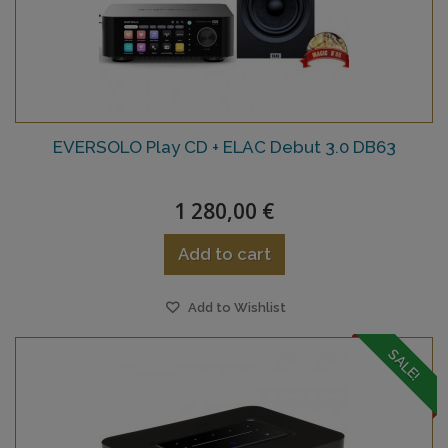
EVERSOLO Play CD + ELAC Debut 3.0 DB63
1 280,00 €
Add to cart
Add to Wishlist
SALE!