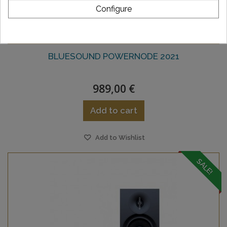
Configure
BLUESOUND POWERNODE 2021
989,00 €
Add to cart
Add to Wishlist
SALE!