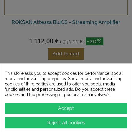
ROKSAN Attessa BluOS - Streaming Amplifier
1 112,00 €
-20%
1 390,00 €
Add to cart
Add to Wishlist
This store asks you to accept cookies for performance, social
media and advertising purposes. Social media and advertising
cookies of third parties are used to offer you social media
functionalities and personalized ads. Do you accept these
cookies and the processing of personal data involved?
Accept
Reject all cookies