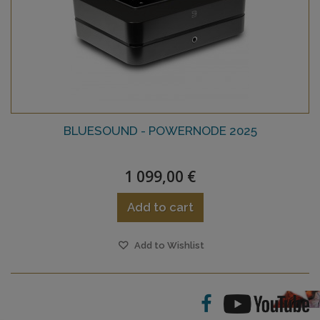
BLUESOUND - POWERNODE 2025
1 099,00 €
Add to cart
Add to Wishlist