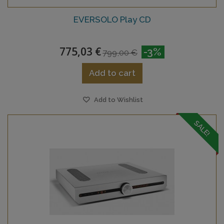
EVERSOLO Play CD
775,03 €
-3%
799,00 €
Add to cart
Add to Wishlist
SALE!