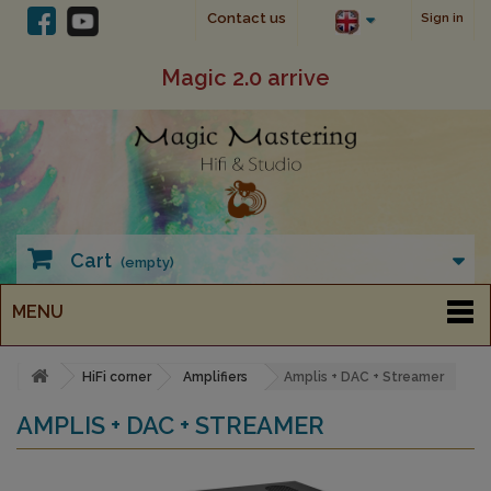
Contact us
Sign in
Magic 2.0 arrive
Cart
(empty)
MENU
HiFi corner
Amplifiers
Amplis + DAC + Streamer
AMPLIS + DAC + STREAMER