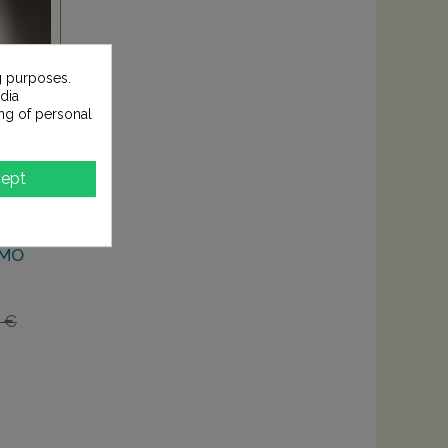
g purposes.
dia
ng of personal
ept
EMO
0 €