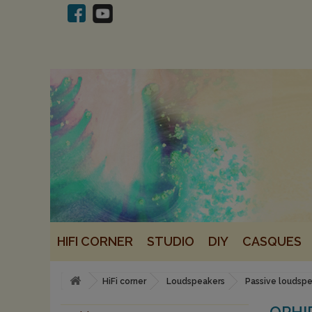
HIFI CORNER
STUDIO
DIY
CASQUES
HiFi corner
Loudspeakers
Passive loudsp
OPHI