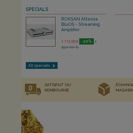
SPECIALS
ROKSAN Attessa
BluOS - Streaming
Amplifier
1 112,00 €
-20%
1
390,00 €
All specials
SATISFAIT OU
ÉCHANG
REMBOURSÉ
MAGASI