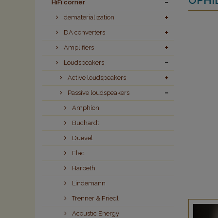
HiFi corner
dematerialization
DA converters
Amplifiers
Loudspeakers
Active loudspeakers
Passive loudspeakers
Amphion
Buchardt
Duevel
Elac
Harbeth
Lindemann
Trenner & Friedl
Acoustic Energy