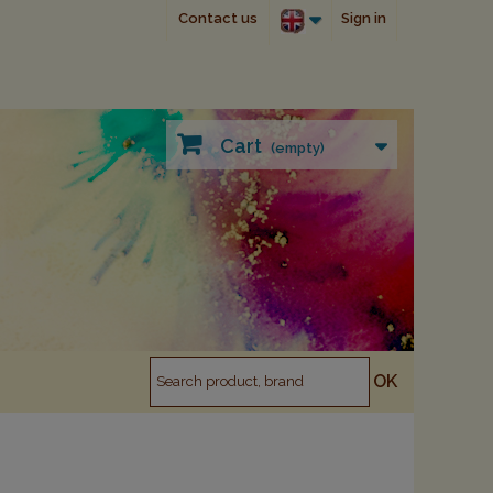
Contact us
Sign in
Cart
(empty)