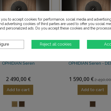
s you to accept cookies for performance, social media and advertisin
d advertising cookies of third parties are used to offer you social me
s and personalized ads. Do you accept these cookies and the processi
igure
Reject all cookies
Acc
OPHIDIAN Seren
OPHIDIAN Seren - D
2 490,00 €
1 590,00 €
2 490,0
Add to cart
Add to cart