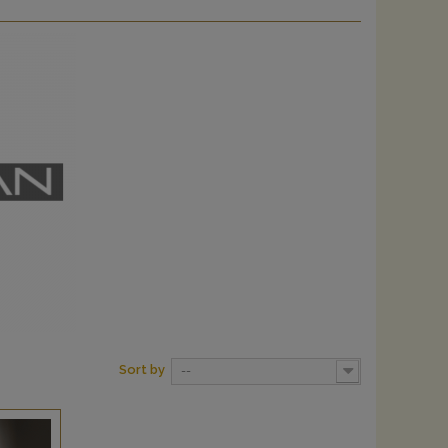
Sort by
--