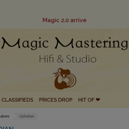
Magic 2.0 arrive
CLASSIFIEDS
PRICES DROP
HIT OF ❤
eakers
Ophidian
DIAN