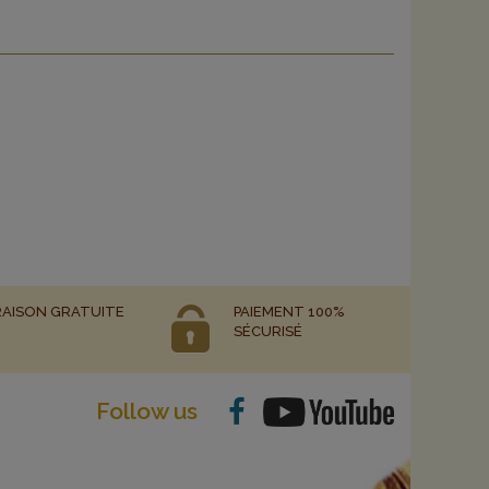
RAISON GRATUITE
PAIEMENT 100%
SÉCURISÉ
Follow us