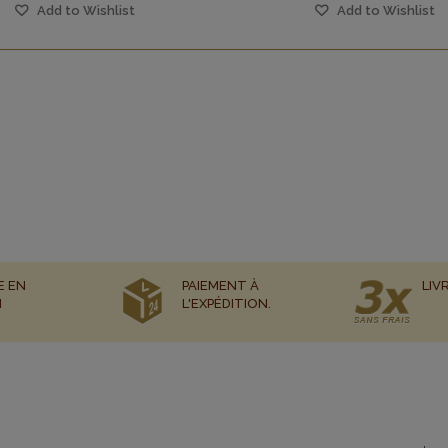
Add to Wishlist
Add to Wishlist
E EN
PAIEMENT À
LIV
N
L'EXPÉDITION.