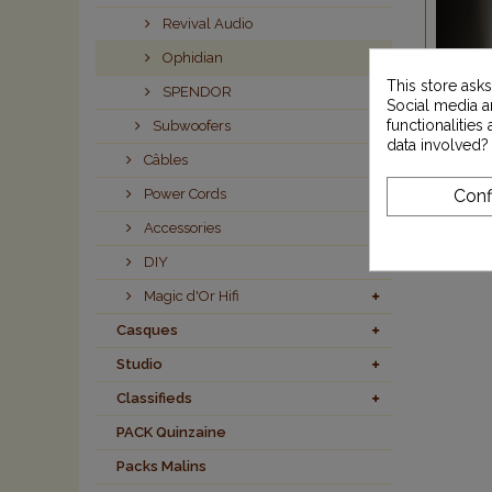
Revival Audio
Ophidian
This store ask
SPENDOR
Social media an
functionalitie
Subwoofers
data involved?
Câbles
Power Cords
Conf
Accessories
DIY
Magic d'Or Hifi
Casques
Studio
Classifieds
PACK Quinzaine
Packs Malins