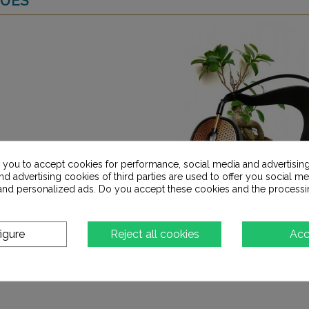
s you to accept cookies for performance, social media and advertisin
d advertising cookies of third parties are used to offer you social me
s and personalized ads. Do you accept these cookies and the processi
igure
Reject all cookies
Acc