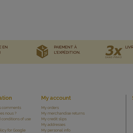
E EN
PAIEMENT À
LIV
N
L'EXPÉDITION.
ation
My account
s comments
My orders
es nous ?
My merchandise returns
 conditions of use
My credit slips
My addresses
licy for Google
My personal info