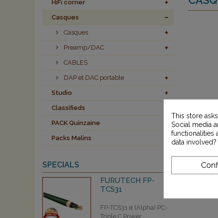
HiFi corner
Casques
Casques
Preamp/DAC
CABLES
DAP et DAC portable
Studio
Classifieds
This store ask
PACK Quinzaine
Social media an
functionalitie
Packs Malins
data involved?
SPECIALS
Conf
FURUTECH FP-
TCS31
FP-TCS31 α (Alpha) PC-
Triple C Power...