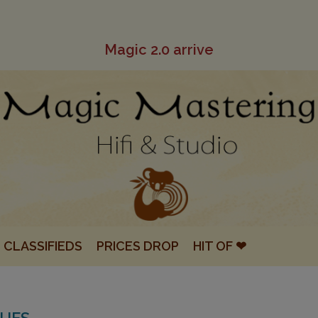
Magic 2.0 arrive
CLASSIFIEDS
PRICES DROP
HIT OF ❤
QUES