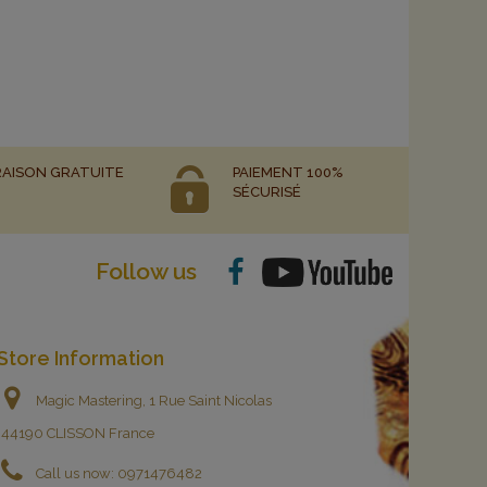
RAISON GRATUITE
PAIEMENT 100%
SÉCURISÉ
Follow us
Store Information
Magic Mastering, 1 Rue Saint Nicolas
44190 CLISSON France
Call us now:
0971476482