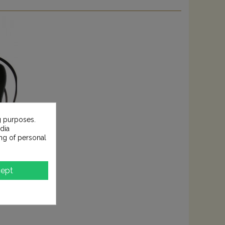
g purposes.
dia
ng of personal
ept