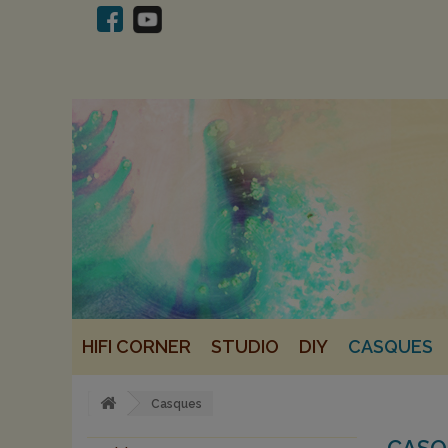
HIFI CORNER
STUDIO
DIY
CASQUES
Casques
CAS