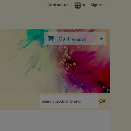
Contact us
Sign in
Cart
(empty)