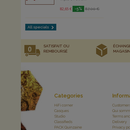
82,65 €
-5%
87,00 €
All specials
SATISFAIT OU
ÉCHANG
REMBOURSÉ
MAGASI
Categories
Inform
HiFi corner
Customer
Casques
Qui somm
Studio
Terms and
Classifieds
Delivery
PACK Quinzaine
Privacy po