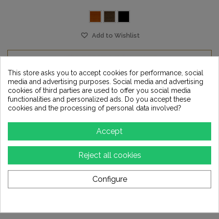
Add to Wishlist
This store asks you to accept cookies for performance, social
media and advertising purposes. Social media and advertising
cookies of third parties are used to offer you social media
functionalities and personalized ads. Do you accept these
cookies and the processing of personal data involved?
Accept
Reject all cookies
Configure
TRENNER FRIEDL - PHI stand