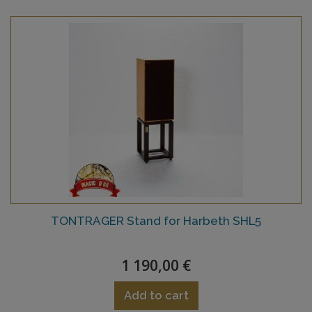
TONTRAGER Stand for Harbeth SHL5
1 190,00 €
Add to cart