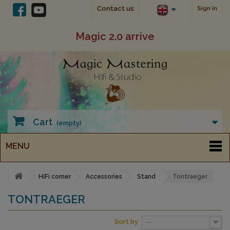
Contact us
Sign in
Magic 2.0 arrive
Cart
(empty)
MENU
HiFi corner
Accessories
Stand
Tontraeger
TONTRAEGER
Sort by
--