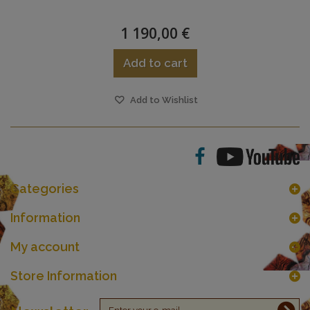
1 190,00 €
Add to cart
Add to Wishlist
Categories
Information
My account
Store Information