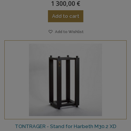
1 300,00 €
Add to cart
Add to Wishlist
TONTRAGER - Stand for Harbeth M30.2 XD