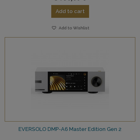
Add to cart
Add to Wishlist
EVERSOLO DMP-A6 Master Edition Gen 2