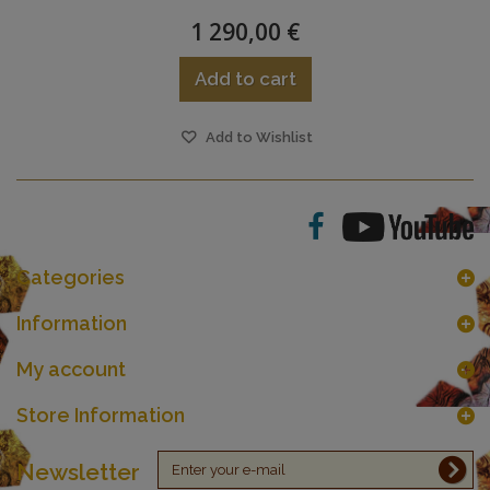
1 290,00 €
Add to cart
Add to Wishlist
Categories
Information
My account
Store Information
Newsletter