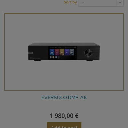
Sort by
--
EVERSOLO DMP-A8
1 980,00 €