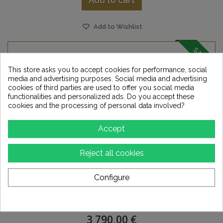
Add to cart
Add to Wishlist
SALE!
This store asks you to accept cookies for performance, social
media and advertising purposes. Social media and advertising
cookies of third parties are used to offer you social media
functionalities and personalized ads. Do you accept these
cookies and the processing of personal data involved?
Accept
Reject all cookies
Configure
EVERSOLO - DMP A10
3 790,00 €