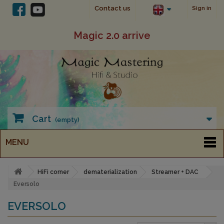
Contact us
Sign in
Magic 2.0 arrive
Cart
(empty)
MENU
HiFi corner
dematerialization
Streamer + DAC
Eversolo
EVERSOLO