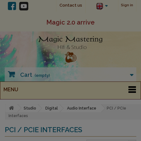
Contact us
Sign in
Magic 2.0 arrive
Cart
(empty)
MENU
Studio
Digital
Audio Interface
PCI / PCIe
Interfaces
PCI / PCIE INTERFACES