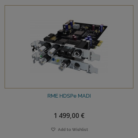
RME HDSPe MADI
1 499,00 €
Add to Wishlist