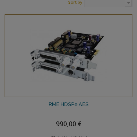
Sort by
--
RME HDSPe AES
990,00 €