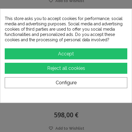
Add to Wishlist
This store asks you to accept cookies for performance, social
media and advertising purposes. Social media and advertising
cookies of third parties are used to offer you social media
functionalities and personalized ads. Do you accept these
cookies and the processing of personal data involved?
Accept
Reject all cookies
Configure
RME HDSPE RAYDAT
598,00 €
Add to Wishlist