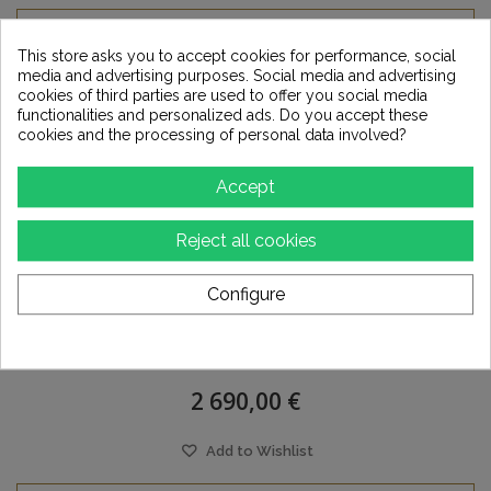
This store asks you to accept cookies for performance, social
media and advertising purposes. Social media and advertising
cookies of third parties are used to offer you social media
functionalities and personalized ads. Do you accept these
cookies and the processing of personal data involved?
Accept
Reject all cookies
Configure
ANTELOPE Pure 2
2 690,00 €
Add to Wishlist