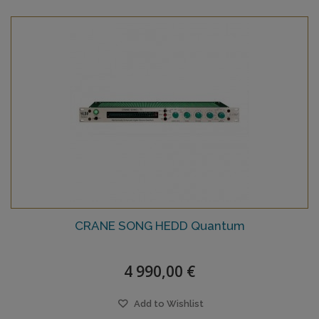
CRANE SONG HEDD Quantum
4 990,00 €
Add to Wishlist