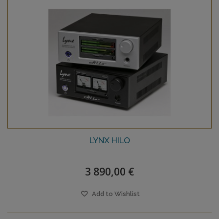
LYNX HILO
3 890,00 €
Add to Wishlist