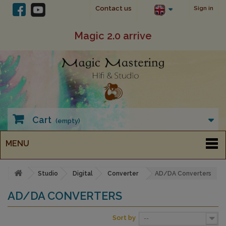
Contact us
Sign in
Magic 2.0 arrive
Cart
(empty)
MENU
Studio
Digital
Converter
AD/DA Converters
AD/DA CONVERTERS
Sort by
--