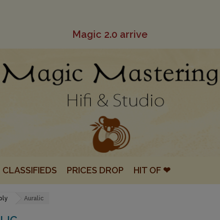
Magic 2.0 arrive
CLASSIFIEDS
PRICES DROP
HIT OF ❤
ply
Auralic
LIC