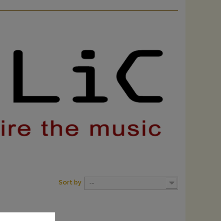
Sort by
--