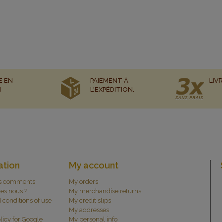
E EN
PAIEMENT À
LIV
N
L'EXPÉDITION.
ation
My account
s comments
My orders
es nous ?
My merchandise returns
 conditions of use
My credit slips
My addresses
licy for Google
My personal info