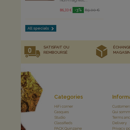
Non-magnetic...
86,33 €
-3%
89,00 €
All specials
SATISFAIT OU
ÉCHANG
REMBOURSÉ
MAGASI
Categories
Inform
HiFi corner
Customer
Casques
Qui somm
Studio
Terms and
Classifieds
Delivery
PACK Quinzaine
Privacy po