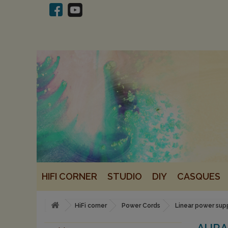
HIFI CORNER
STUDIO
DIY
CASQUES
HiFi corner
Power Cords
Linear power sup
AURA