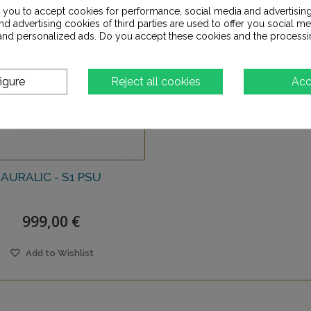
s you to accept cookies for performance, social media and advertisin
d advertising cookies of third parties are used to offer you social me
s and personalized ads. Do you accept these cookies and the processi
igure
Reject all cookies
Acc
AURALIC - S1 PSU
999,00 €
Add to Wishlist