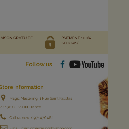
RAISON GRATUITE
PAIEMENT 100%
SÉCURISÉ
Follow us
Store Information
Magic Mastering, 1 Rue Saint Nicolas
44190 CLISSON France
Call us now:
0971476482
Email:
magicmastering@yahoo.com