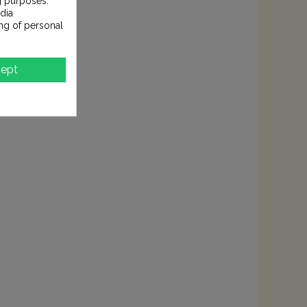
g purposes.
dia
ng of personal
ept