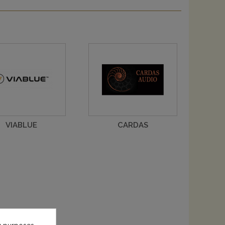
VIABLUE
CARDAS