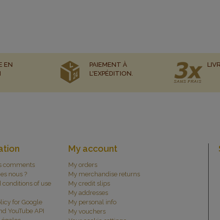
E EN
PAIEMENT À
LIV
N
L'EXPÉDITION.
ation
My account
s comments
My orders
es nous ?
My merchandise returns
 conditions of use
My credit slips
My addresses
licy for Google
My personal info
and YouTube API
My vouchers