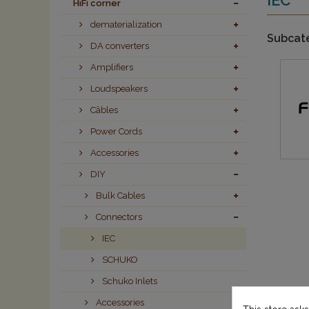
HiFi corner
dematerialization
Subcat
DA converters
Amplifiers
Loudspeakers
Câbles
Power Cords
Accessories
DIY
Bulk Cables
Connectors
IEC
SCHUKO
Schuko Inlets
Accessories