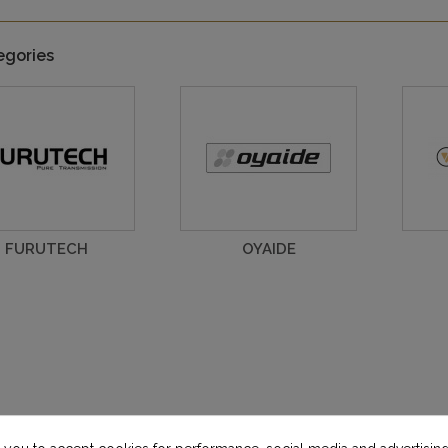
egories
FURUTECH
OYAIDE