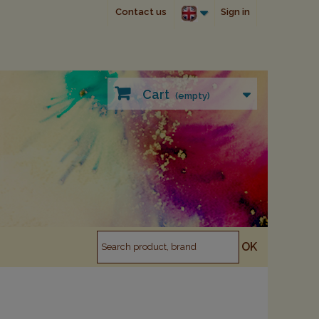
Contact us
Sign in
Cart
(empty)