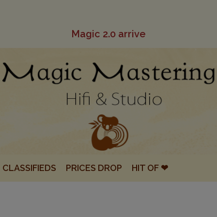
Magic 2.0 arrive
CLASSIFIEDS
PRICES DROP
HIT OF ❤