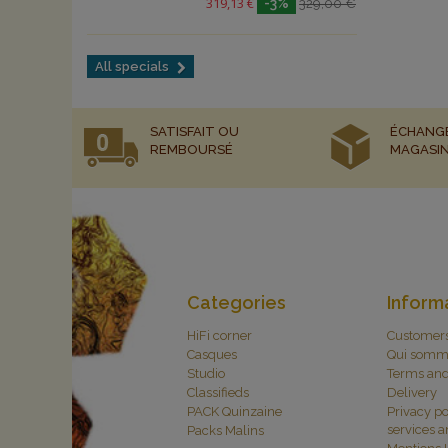
319,13 €
-3%
329,00 €
All specials
SATISFAIT OU
ÉCHANG
REMBOURSÉ
MAGASI
Categories
Inform
HiFi corner
Customer
Casques
Qui somm
Studio
Terms and
Classifieds
Delivery
PACK Quinzaine
Privacy po
services 
Packs Malins