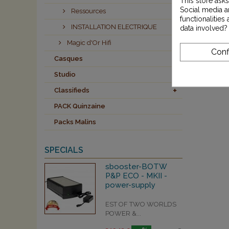
This store ask
Social media an
Ressources
functionalitie
INSTALLATION ELECTRIQUE
data involved?
Magic d'Or Hifi
Conf
Casques
Studio
Classifieds
PACK Quinzaine
Packs Malins
SPECIALS
sbooster-BOTW
P&P ECO - MKII -
power-supply
EST OF TWO WORLDS
POWER &...