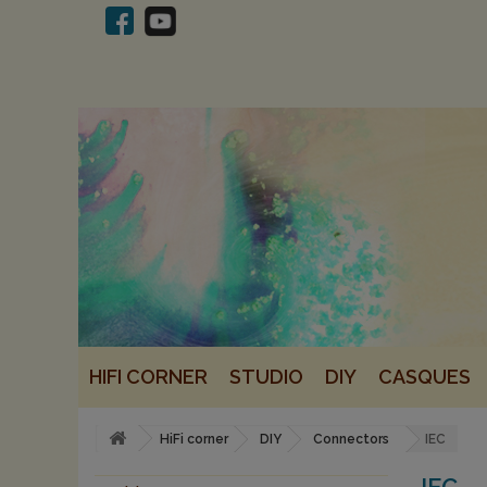
HIFI CORNER
STUDIO
DIY
CASQUES
HiFi corner
DIY
Connectors
IEC
IEC