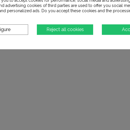
s you to accept cookies for performance, social media and advertisin
d advertising cookies of third parties are used to offer you social me
s and personalized ads. Do you accept these cookies and the processi
igure
Reject all cookies
Acc