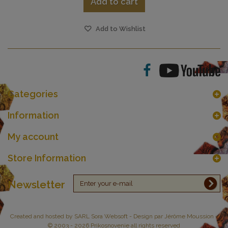
Add to cart
Add to Wishlist
Categories
Information
My account
Store Information
Newsletter
Created and hosted by
SARL Sora Websoft
- Design par Jérôme Moussion -
© 2003 - 2026 Prikosnovenie all rights reserved