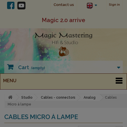
Contact us
Sign in
Magic 2.0 arrive
Cart
(empty)
MENU
Studio
Cables - connectors
Analog
Cables
Micro à lampe
CABLES MICRO À LAMPE