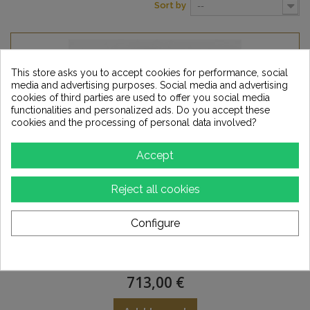
Sort by
--
This store asks you to accept cookies for performance, social
media and advertising purposes. Social media and advertising
cookies of third parties are used to offer you social media
functionalities and personalized ads. Do you accept these
cookies and the processing of personal data involved?
Accept
Reject all cookies
Configure
VOVOX Sonorus Tube - microphone cable -
5m...
713,00 €