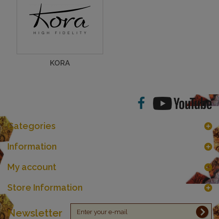
KORA
Categories
Information
My account
Store Information
Newsletter