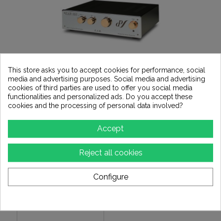
This store asks you to accept cookies for performance, social
media and advertising purposes. Social media and advertising
Subcategories
cookies of third parties are used to offer you social media
functionalities and personalized ads. Do you accept these
cookies and the processing of personal data involved?
Accept
Reject all cookies
Configure
KINKI STUDIO