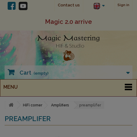
Contact us
Sign in
Magic 2.0 arrive
Cart
(empty)
MENU
HiFi corner
Amplifiers
preamplifer
PREAMPLIFER