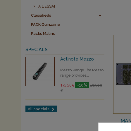
A L'ESSAI
Classifieds
PACK Quinzaine
Packs Malins
SPECIALS
Actinote Mezzo
Mezzo Range The Mezzo
range provides...
175,50 €
-10%
195,00
€
All specials
MAN