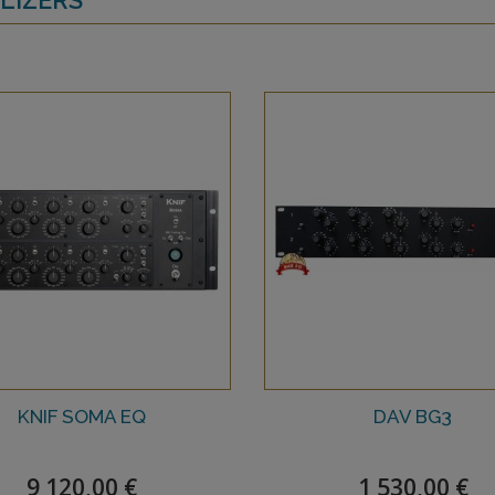
KNIF SOMA EQ
DAV BG3
9 120,00 €
1 530,00 €