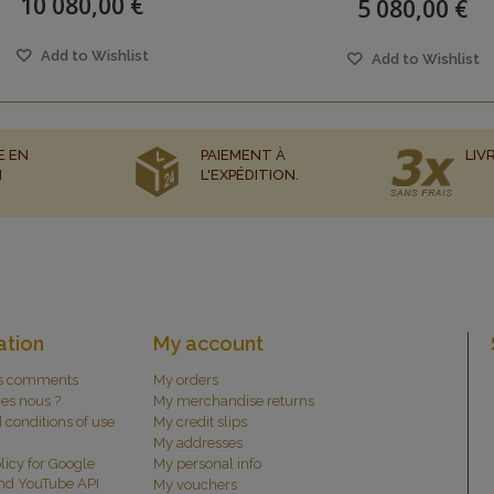
10 080,00 €
5 080,00 €
Add to Wishlist
Add to Wishlist
E EN
PAIEMENT À
LIV
N
L'EXPÉDITION.
ation
My account
s comments
My orders
es nous ?
My merchandise returns
 conditions of use
My credit slips
My addresses
licy for Google
My personal info
and YouTube API
My vouchers