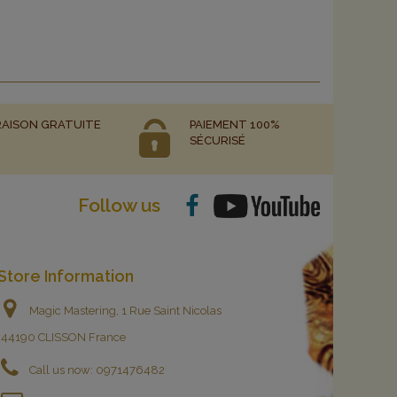
RAISON GRATUITE
PAIEMENT 100%
SÉCURISÉ
Follow us
Store Information
Magic Mastering, 1 Rue Saint Nicolas
44190 CLISSON France
Call us now:
0971476482