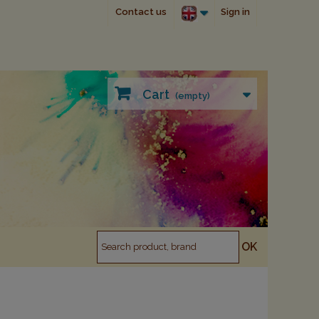
Contact us
Sign in
Cart
(empty)