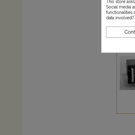
This store ask
Social media an
functionalitie
data involved?
Conf