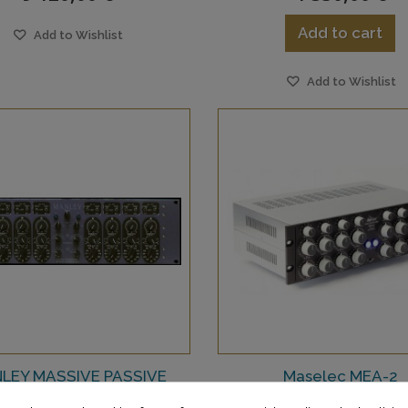
Add to cart
Add to Wishlist
Add to Wishlist
LEY MASSIVE PASSIVE
Maselec MEA-2
MASTERING