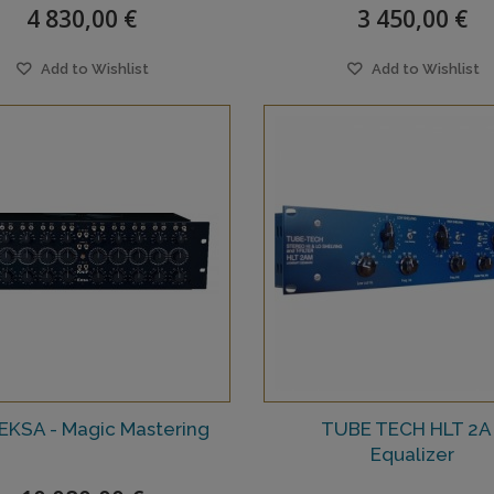
4 830,00 €
3 450,00 €
Add to Wishlist
Add to Wishlist
 EKSA - Magic Mastering
TUBE TECH HLT 2A 
Equalizer