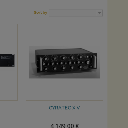
Sort by
--
GYRATEC XIV
4 149,00 €