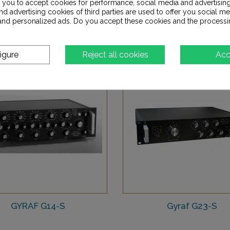
s you to accept cookies for performance, social media and advertisin
8 790,00 €
d advertising cookies of third parties are used to offer you social me
7 200,00 €
s and personalized ads. Do you accept these cookies and the processi
Add to Wishlist
Add to Wishlist
igure
Reject all cookies
Acc
GYRAF G14-S
Gyraf G23-S