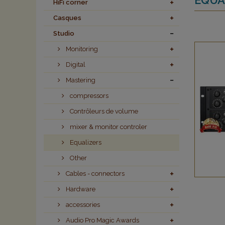
HiFi corner
Casques
Studio
Monitoring
Digital
Mastering
compressors
Contrôleurs de volume
mixer & monitor controler
Equalizers
Other
Cables - connectors
Hardware
accessories
Audio Pro Magic Awards