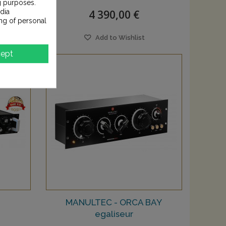
g purposes.
4 390,00 €
dia
ng of personal
Add to Wishlist
ept
MANULTEC - ORCA BAY
egaliseur