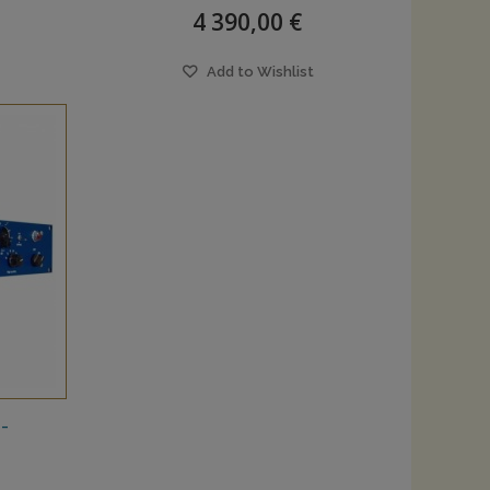
4 390,00 €
Add to Wishlist
-