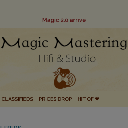
Magic 2.0 arrive
CLASSIFIEDS
PRICES DROP
HIT OF ❤
LIZERS