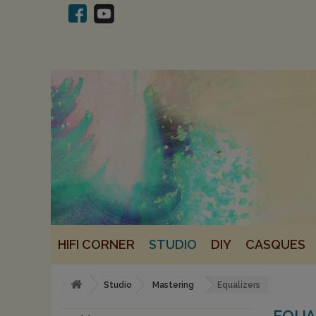
HIFI CORNER
STUDIO
DIY
CASQUES
Studio
Mastering
Equalizers
EQUA