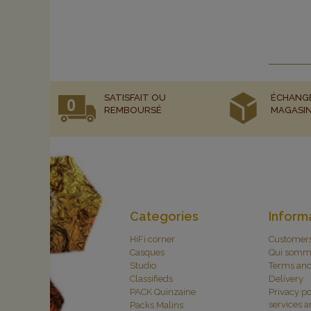
SATISFAIT OU
ÉCHANG
REMBOURSÉ
MAGASI
Categories
Inform
HiFi corner
Customer
Casques
Qui somm
Studio
Terms and
Classifieds
Delivery
PACK Quinzaine
Privacy po
services 
Packs Malins