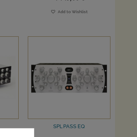
Add to Wishlist
SPL PASS EQ