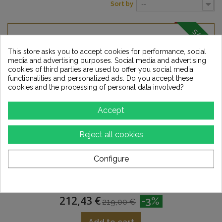
Sort by
--
SALE!
This store asks you to accept cookies for performance, social
media and advertising purposes. Social media and advertising
cookies of third parties are used to offer you social media
functionalities and personalized ads. Do you accept these
cookies and the processing of personal data involved?
Accept
Reject all cookies
Configure
SYNERGISTIC RESEARCH Pink Power Cable
212,43 €
-3%
219,00 €