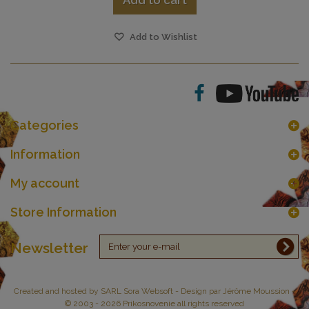
Add to cart
Add to Wishlist
Categories
Information
My account
Store Information
Newsletter
Created and hosted by
SARL Sora Websoft
- Design par Jérôme Moussion -
© 2003 - 2026 Prikosnovenie all rights reserved