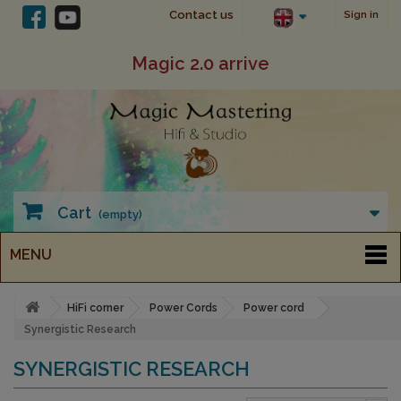
Contact us
Sign in
Magic 2.0 arrive
Cart
(empty)
MENU
HiFi corner
Power Cords
Power cord
Synergistic Research
SYNERGISTIC RESEARCH