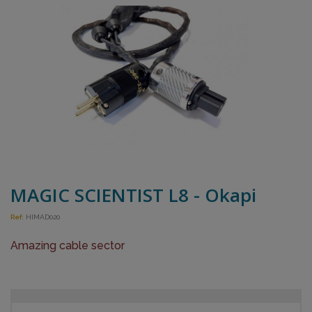
MAGIC SCIENTIST L8 - Okapi
Ref:
HIMAD020
Amazing cable sector