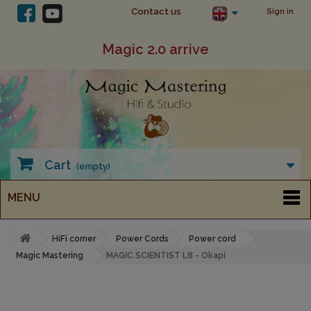
Contact us
Sign in
Magic 2.0 arrive
Cart
(empty)
MENU
HiFi corner
Power Cords
Power cord
Magic Mastering
MAGIC SCIENTIST L8 - Okapi