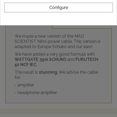
Configure
DESCRIPTION
We made a new version of the MAD
SCIENTIST Nitro power cable. This version is
adapted to Europe Schuko and our ears!
We have added a very good formula with
WATTGATE 390i SCHUKO
and
FURUTECH
50 NCF IEC
.
The result is
stunning
. We advise the cable
for:
- amplifier
- headphone amplifier