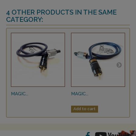
4 OTHER PRODUCTS IN THE SAME
CATEGORY:
MAGIC...
MAGIC...
MA
Add to cart
A