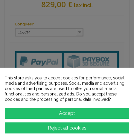
829,00 €
tax incl.
Longueur
125 CM
This store asks you to accept cookies for performance, social
media and advertising purposes. Social media and advertising
cookies of third parties are used to offer you social media
functionalities and personalized ads. Do you accept these
cookies and the processing of personal data involved?
Accept
Add to wishlist
Reject all cookies