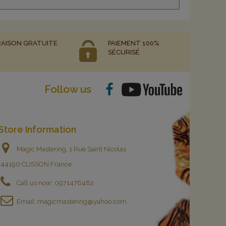
RAISON GRATUITE
PAIEMENT 100%
SÉCURISÉ
Follow us
Store Information
Magic Mastering, 1 Rue Saint Nicolas
44190 CLISSON France
Call us now:
0971476482
Email:
magicmastering@yahoo.com