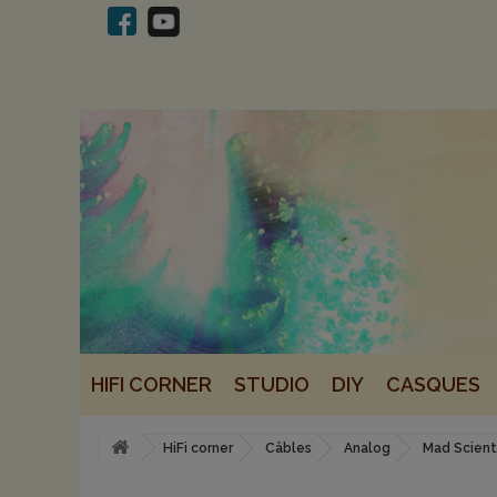
HIFI CORNER
STUDIO
DIY
CASQUES
HiFi corner
Câbles
Analog
Mad Scient