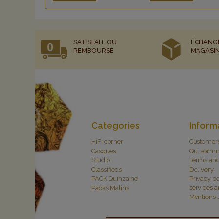
SATISFAIT OU
ÉCHANG
REMBOURSÉ
MAGASI
Categories
Inform
HiFi corner
Customer
Casques
Qui somm
Studio
Terms and
Classifieds
Delivery
PACK Quinzaine
Privacy po
services 
Packs Malins
Mentions 