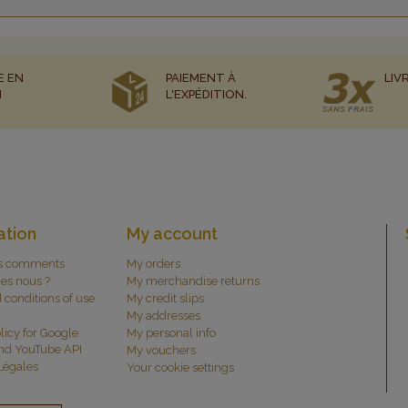
E EN
PAIEMENT À
LIV
N
L'EXPÉDITION.
ation
My account
s comments
My orders
es nous ?
My merchandise returns
 conditions of use
My credit slips
My addresses
licy for Google
My personal info
and YouTube API
My vouchers
Légales
Your cookie settings