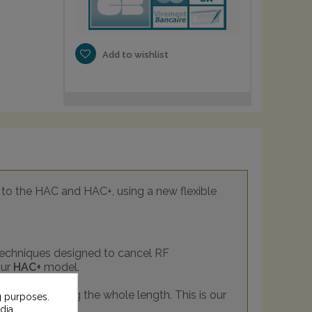
Add to wishlist
to the HAC and HAC+, using a new flexible
 techniques designed to cancel RF
our
HAC+
model.
reatment along the whole length. This is our
g purposes.
dia