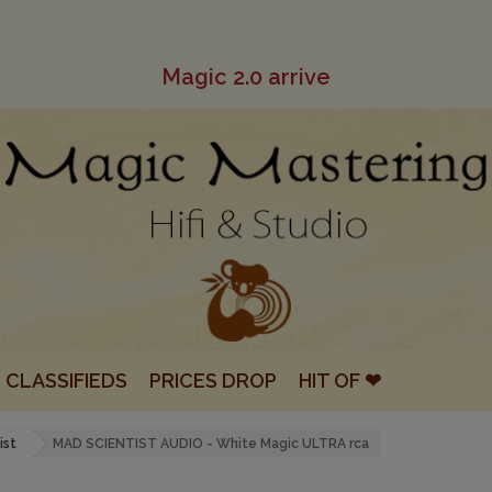
Magic 2.0 arrive
CLASSIFIEDS
PRICES DROP
HIT OF ❤
ist
MAD SCIENTIST AUDIO - White Magic ULTRA rca