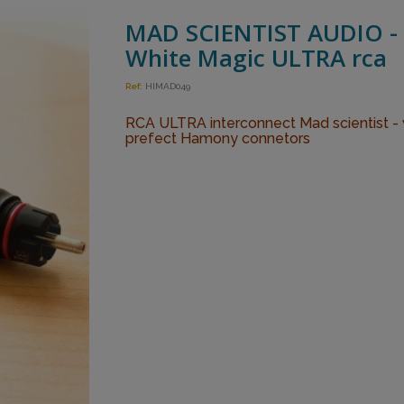
MAD SCIENTIST AUDIO -
White Magic ULTRA rca
Ref:
HIMAD049
RCA ULTRA interconnect Mad scientist - 
prefect Hamony connetors