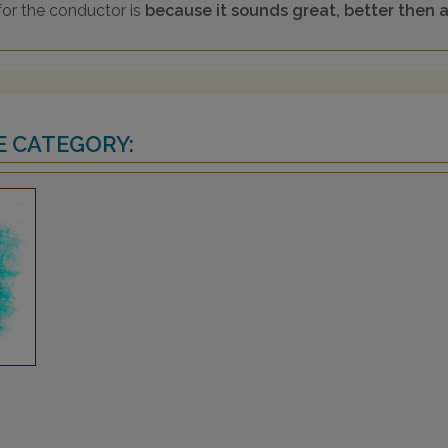
for the conductor is
because it sounds great, better then an
E CATEGORY: