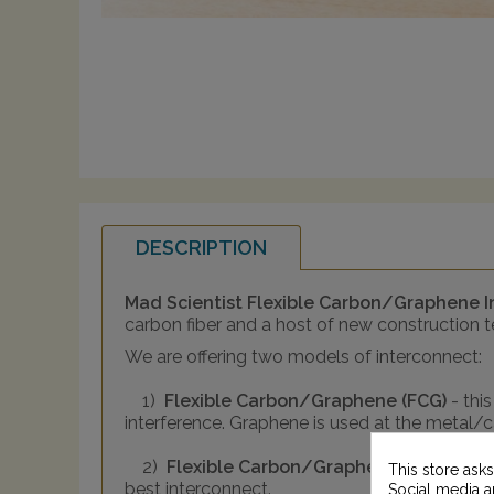
DESCRIPTION
Mad Scientist Flexible Carbon/Graphene 
carbon fiber and a host of new construction 
We are offering two models of interconnect:
1)
Flexible Carbon/Graphene (FCG)
- thi
interference. Graphene is used at the metal/
2)
Flexible Carbon/Graphene PLUS (FCG
This store ask
best interconnect.
Social media an