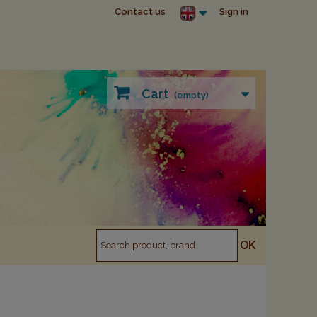
Contact us
Sign in
Cart
(empty)