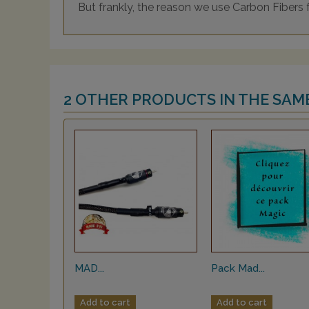
But frankly, the reason we use Carbon Fibers 
2 OTHER PRODUCTS IN THE SAM
MAD...
Pack Mad...
Add to cart
Add to cart