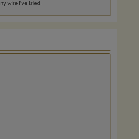
y wire I've tried.