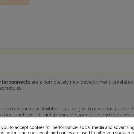
Interconnects
are a completely new development, unrelated 
techniques.
s one uses the new flexible fiber along with new construction
carbon junctions. This interconnect supersedes and replaces 
+)
- same construction as above but this one uses graphene t
s you to accept cookies for performance, social media and advertisin
d advertising cookies of third parties are used to offer you social me