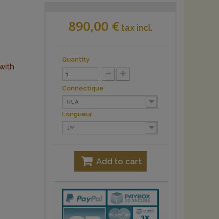
890,00 €
tax incl.
Quantity
with
Connectique
RCA
Longueur
1M
Add to cart