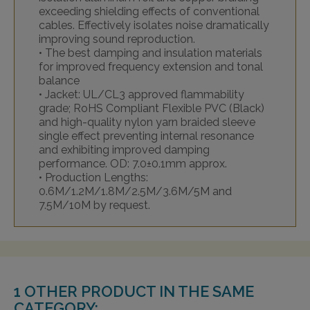
exceeding shielding effects of conventional
cables. Effectively isolates noise dramatically
improving sound reproduction.
• The best damping and insulation materials
for improved frequency extension and tonal
balance
• Jacket: UL/CL3 approved flammability
grade; RoHS Compliant Flexible PVC (Black)
and high-quality nylon yarn braided sleeve
single effect preventing internal resonance
and exhibiting improved damping
performance. OD: 7.0±0.1mm approx.
• Production Lengths:
0.6M/1.2M/1.8M/2.5M/3.6M/5M and
7.5M/10M by request.
1 OTHER PRODUCT IN THE SAME
CATEGORY: