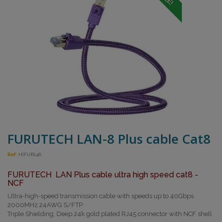
FURUTECH LAN-8 Plus cable Cat8
Ref:
HIFUR146
FURUTECH LAN Plus cable ultra high speed cat8 -
NCF
Ultra-high-speed transmission cable with speeds up to 40Gbps
2000MHz 24AWG S/FTP
Triple Shielding, Deep 24k gold plated RJ45 connector with NCF shell