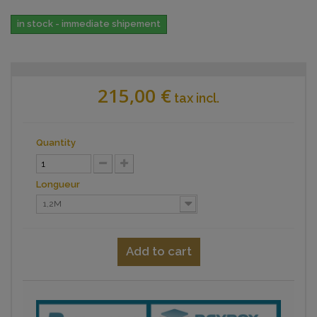
in stock - immediate shipement
215,00 €
tax incl.
Quantity
Longueur
1,2M
Add to cart