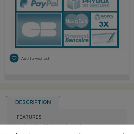
Add to wishlist
DESCRIPTION
FEATURES
• The LAN-8 NCF is a beautifully engineered
and built Category 8 S/FTP twisted pair