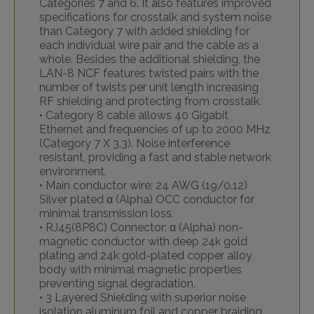
Categories 7 and 6. It also features improved
specifications for crosstalk and system noise
than Category 7 with added shielding for
each individual wire pair and the cable as a
whole. Besides the additional shielding, the
LAN-8 NCF features twisted pairs with the
number of twists per unit length increasing
RF shielding and protecting from crosstalk.
• Category 8 cable allows 40 Gigabit
Ethernet and frequencies of up to 2000 MHz
(Category 7 X 3.3). Noise interference
resistant, providing a fast and stable network
environment.
• Main conductor wire: 24 AWG (19/0.12)
Silver plated α (Alpha) OCC conductor for
minimal transmission loss.
• RJ45(8P8C) Connector: α (Alpha) non-
magnetic conductor with deep 24k gold
plating and 24k gold-plated copper alloy
body with minimal magnetic properties
preventing signal degradation.
• 3 Layered Shielding with superior noise
isolation aluminum foil and copper braiding