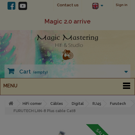
Contact us
Sign in
Magic 2.0 arrive
Cart
(empty)
MENU
HiFi corner
Câbles
Digital
RJ45
Furutech
FURUTECH LAN-8 Plus cable Cat8
SALE!