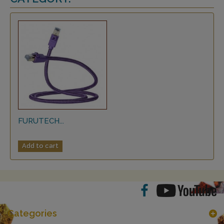
FURUTECH...
Add to cart
Categories