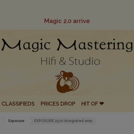
Magic 2.0 arrive
CLASSIFIEDS
PRICES DROP
HIT OF ❤
Exposure
EXPOSURE 2510 integrated amp