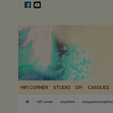
HIFI CORNER
STUDIO
DIY
CASQUES
HiFi corner
Amplifiers
integrated amplifier