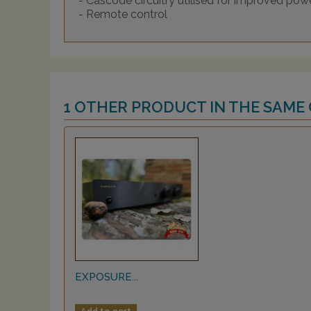
- Cascode circuitry utilised for improved po
- Remote control
1 OTHER PRODUCT IN THE SAME
EXPOSURE...