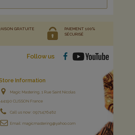
RAISON GRATUITE
PAIEMENT 100%
SÉCURISÉ
Follow us
Store Information
Magic Mastering, 1 Rue Saint Nicolas
44190 CLISSON France
Call us now:
0971476482
Email:
magicmastering@yahoo.com