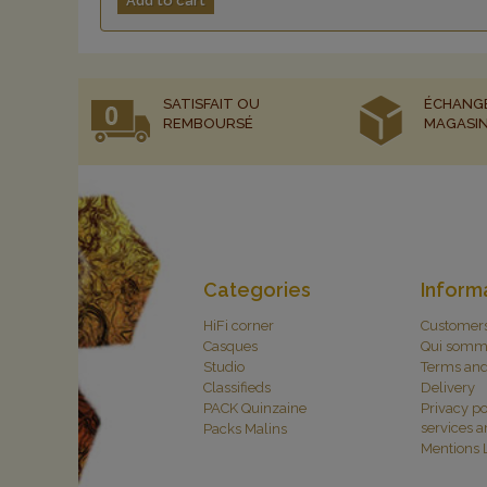
Add to cart
SATISFAIT OU
ÉCHANG
REMBOURSÉ
MAGASI
Categories
Inform
HiFi corner
Customer
Casques
Qui somm
Studio
Terms and
Classifieds
Delivery
PACK Quinzaine
Privacy po
services 
Packs Malins
Mentions 