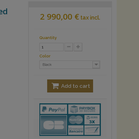
ed
2 990,00 €
tax incl.
Quantity
Color
Black
Add to cart