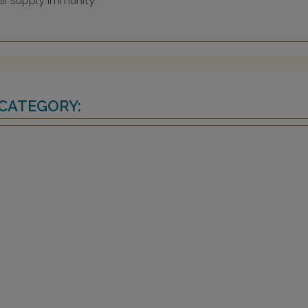
wer supply immunity
 CATEGORY: