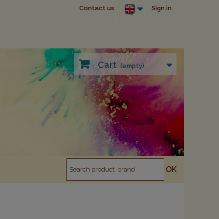
Contact us
Sign in
Cart
(empty)