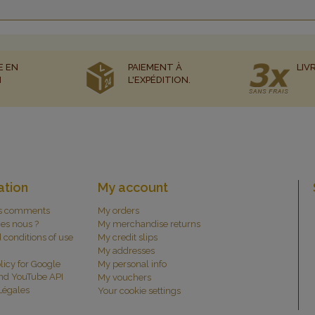
E EN
PAIEMENT À
LIV
N
L'EXPÉDITION.
ation
My account
s comments
My orders
es nous ?
My merchandise returns
 conditions of use
My credit slips
My addresses
licy for Google
My personal info
and YouTube API
My vouchers
Légales
Your cookie settings