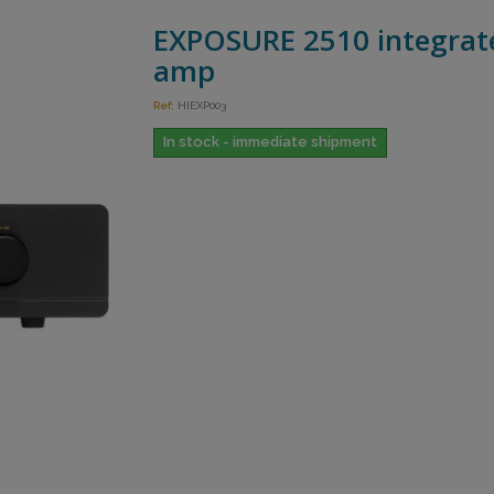
EXPOSURE 2510 integrat
amp
Ref:
HIEXP003
In stock - immediate shipment