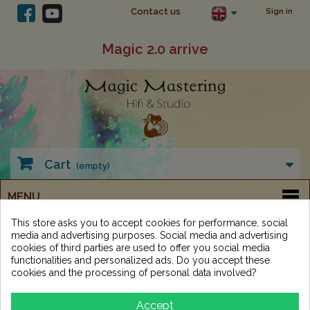
Contact us
Sign in
Magic 2.0 arrive
Cart
(empty)
MENU
This store asks you to accept cookies for performance, social
media and advertising purposes. Social media and advertising
cookies of third parties are used to offer you social media
functionalities and personalized ads. Do you accept these
cookies and the processing of personal data involved?
Categories
Accept