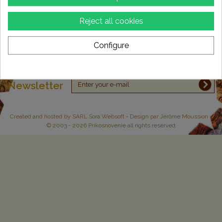
Information
Reject all cookies
My account
Configure
Store Information
Newsletter
Created and hosted by
SARL Sora Websoft
- Design par Jérôme Moussion -
© 2003 - 2026 Prikosnovenie all rights reserved